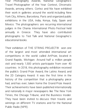
Year Photography Awards, National Geographic’s
Travel Photographer of the Year Contest, Chromatic
Awards, among others. Cortez and Nix have exhibited
their work in galleries around the world including New
York City, Athens, Barcelona, Paris and organized public
exhibitions in the USA, India, Kenya, Italy, Spain and
Mexico. The photographers are recurring international
judges in the Chania International Photo Festival held
annually in Greece. They have also contributed
photographs to Ted Talk and National Geographic's
educational books.
Their exhibition of THE STRING PROJECT® won one
of the largest and most attended international art
competitions in the world called ArtPrize, located in
Grand Rapids, Michigan. Around half a million people
visit and nearly 1,500 artists participate from over 40
countries. In 2018, this photography exhibition received
the public’s Grand Prize Award, the Latino Award, and
the 2D Category Award. It was the first time in the
history of the competition that a photography piece
had, and has ever, taken home the Grand Prize Award.
Their achievements have been published internationally
and nationally in major newspapers like The New York
Times, the Chicago Tribune, and the Business Insider.
They have been invited to discuss their travels and
winnings on different TV stations and for the National
Public Radio (NPR).