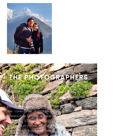
THE PHOTOGRAPHERS
Los fotógrafos Chelsea Nix (USA) y Mariano Cortez
(Argentina) se conocieron en Calcuta, India en 2012.
"THE STRING PROJECT” (Proyecto Hilo) empezó en
enero de 2018 y muestra fotografías de diferentes
países del mundo. Su enfoque ha sido crear un proyecto
que conecta al espectador con la imagen de una
manera mas tangible, dándole vida a la fotografía.
En “THE STRING PROJECT” todas las personas
sostienen el mismo hilo, "una representación visible de
una conexión invisible". El hilo visualmente simboliza una
conexión que no se puede ver a simple vista. "Todos