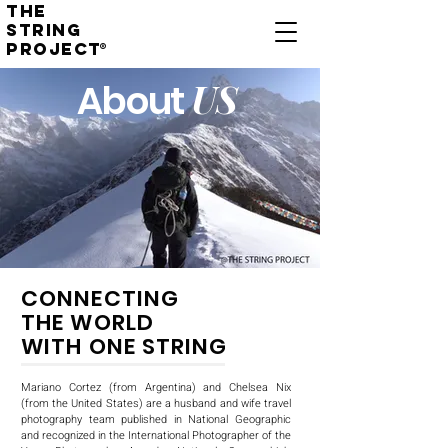
THE
STRING
PROJECT
®
US
About
CONNECTING
THE WORLD
WITH ONE STRING
Mariano Cortez (from Argentina) and Chelsea Nix
(from the United States) are a husband and wife travel
photography team published in National Geographic
and recognized in the International Photographer of the