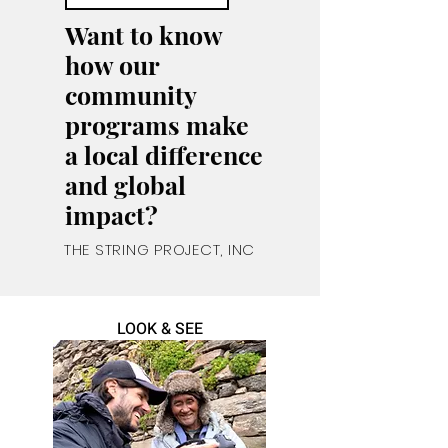
Want to know
how our
community
programs make
a local
difference
and global
impact?
THE STRING PROJECT, INC
LOOK & SEE