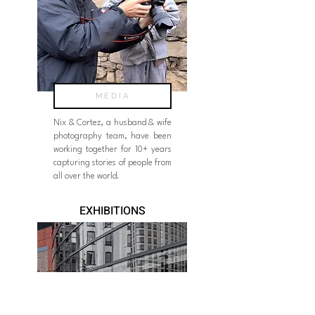
MEDIA
Nix & Cortez, a husband & wife
photography team, have been
working together for 10+ years
capturing stories of people from
all over the world.
EXHIBITIONS