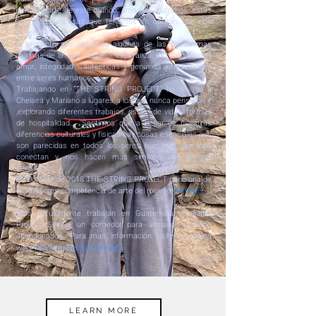
somos parte de este mundo: amamos, sufrimos, estas
son algunas cosas que tenemos en común, que nos
conectan".
El proyecto nos recuerda algunas de las cosas mas
valiosas de la vida: respeto, esperanza, paz, compasión,
amor, integridad... autenticas y genuinas interacciones
entre seres humanos.
Trabajando en “THE STRING PROJECT” ha llevado a
Chelsea y Mariano a lugares a los que nunca pensaron ir
,explorando diferentes trabajos, estilos de vida y formas
de hospitalidad. "Sentimos que a pesar de nuestras
diferencias culturales y físicas hay cosas esenciales que
son parecidas en todos los seres humanos, que nos
conectan y nos hacen mas similares de lo que
pensamos".
En Octubre de 2018 THE STRING PROJECT gano una de
las mayores competencia de arte del mundo,
ArtPrize
.
Ellos actualmente trabajan en Guatemala mediante
Project Simple, un comedor para ancianos y niños
abandonados. Para mas información visite la pagina
www. projectsimple.org
web:
LEARN MORE