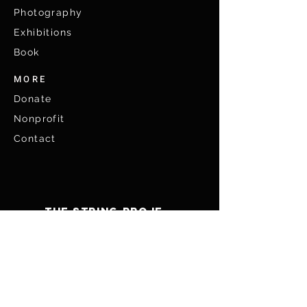
Photography
Exhibitions
Book
MORE
Don
ate
Nonprofit
Contact
THE STRING PROJECT
WE ARE ALL
CONNECTED
ABOUT US
ART
Photographers
Photography
Media
Exhibitions