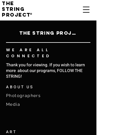
THE
STRING
PROJECT
®
THE STRING PROJECT
WE ARE ALL
CONNECTED
Thank you for viewing. If you wish to learn
more about our programs, FOLLOW THE
STRING!
ABOUT US
Photographers
Media
ART