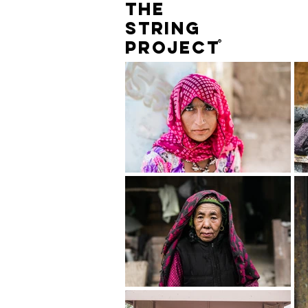
THE
STRING
PROJECT
®