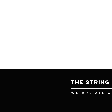
WE ARE ALL 