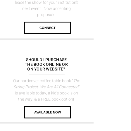
lease the show for
your institution's
next event. Now accepting
proposals.
CONNECT
SHOULD I PURCHASE
THE BOOK ONLINE OR
ON YOUR WEBSITE?
Our hardcover coffee table book "
The
String Project: We Are All Connected"
is available today, a kid's book is on
the way, &
a FREE book option!
AVAILABLE NOW