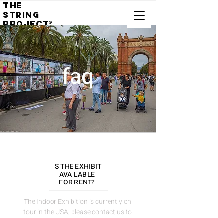
THE
STRING
PROJECT
®
faq
IS THE EXHIBIT
AVAILABLE
FOR RENT?
The Indoor Exhibition is currently on
tour in the USA, please contact us to