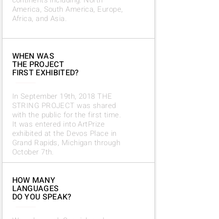
continents including:
North
America, South America,
Europe,
Africa, and Asia.
WHEN WAS
THE PROJECT
FIRST EXHIBITED?
In September 19th, 2018 THE
STRING PROJECT was shared
with the public for the first time.
It was entered into ArtPrize
exhibited at the Devos Place in
Grand Rapids, Michigan through
October 7th.
HOW MANY
LANGUAGES
DO YOU SPEAK?