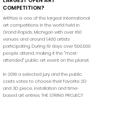
LARGEST OPEN ART
COMPETITION?
ArtPrize is one of the largest international
art competitions in the world held in
Grand Rapids, Michigan with over 160
venues and around 1,400 artists
participating. During 19 days over 500,000
people attend, making it the "most-
attended" public art event on the planet.
In 2018 a selected jury and the public
casts votes to choose their favorite 2D
and 3D piece, installation and time-
based art entries. THE STRING PROJECT
received both the Grand Prize Award
selected by the public, the Latino Award,
and was in the top 5 for the jury's 2D
award selection. This was the first time in
the history of the competition that