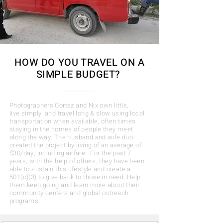
HOW DO
YOU
TRAVEL ON
A
SIMPLE BUDGET?
Photographers Cortez and Nix own little,
live simply, and travel long & slow using local
transportation when available, often times
staying in the homes of people they meet
along the way. The husband and wife duo
created the project by living of an average of
$30/day, including airfare. For the past 7
years, with the help of others, they have been
able to sustain this lifestyle and create a
501(c)(3) to give back to those in need. Help
them keep going and learn more about their
community centers and global outreach
programs
.