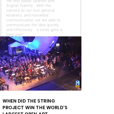
We only speak Spanish and
English fluently. With the
camera as our tool, general
kindness, and nonverbal
communication, we are able to
communicate the idea quickly
and effectively... a smile goes a
long way!
WHEN DID THE
STRING
PROJECT
WIN THE WORLD'S