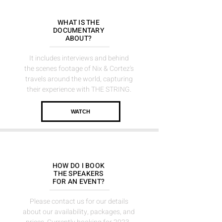
WHAT IS THE
DOCUMENTARY
ABOUT?
It includes interviews and behind
the scenes footage of Nix & Cortez's
travels around the world, capturing
their experience with THE STRING.
WATCH
HOW DO I BOOK
THE
SPEAKERS
FOR AN EVENT?
Please contact us for our details
about our availability, packages, and