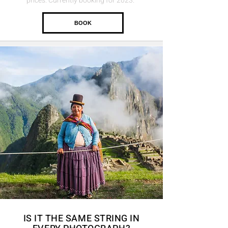
prices. Currently booking for 2023.
BOOK
IS IT THE
SAME
STRING
IN