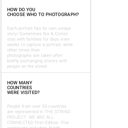
HOW DO YOU
CHOOSE WHO TO PHOTOGRAPH?
Each portrait has its own unique
story! Sometimes Nix & Cortez
stay with families for days even
weeks to capture a portrait, while
other times their
photographs
are taken after
briefly exchanging stories with
people on the street.
HOW MANY
COUNTRIES
WERE VISITED?
People from over 50 countries
are represented in THE STRING
PROJECT: WE ARE ALL
CONNECTED First Edition. Five