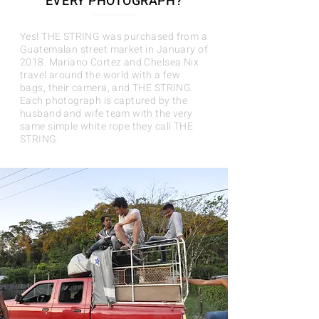
EVERY PHOTOGRAPH?
Yes! THE STRING was purchased from a
Guatemalan street market in January of
2018. Mariano Cortez and Chelsea Nix
travel around the world with a few
bags, their camera, and THE STRING.
Each photograph is captured by the
husband and wife team with the very
same simple white rope they call THE
STRING.