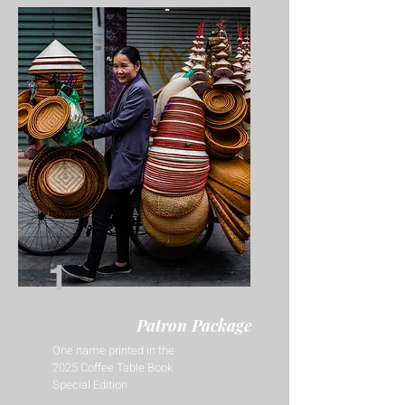
1
Patron Package
One name printed in the
2025 Coffee Table Book
Special Edition