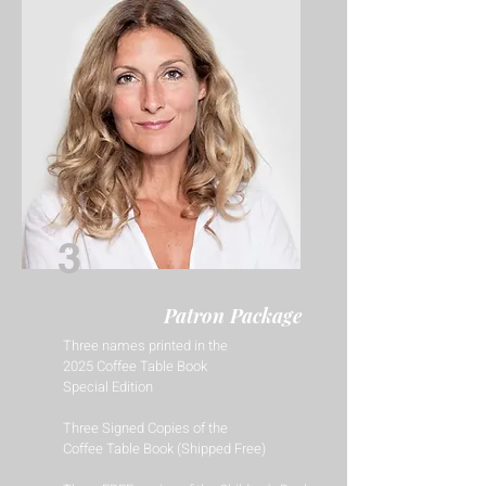
3
Patron Package
Three names printed in the
2025 Coffee Table Book
Special Edition
Three Signed Copies of the
Coffee Table Book (Shipped Free)