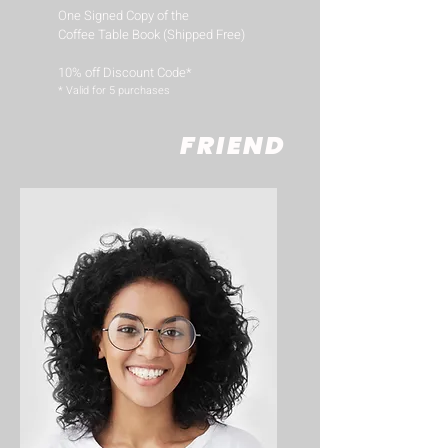
One Signed Copy of the
Coffee Table Book (Shipped Free)
10% off Discount Code*
​* Valid for 5 purchases
FRIEND