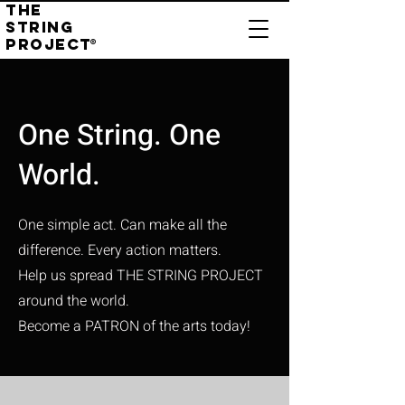
THE
STRING
PROJECT
®
One String. One
World.
One simple act. Can make all the
difference.
Every action matters.
Help us spread THE STRING PROJECT
around the world.
Become a PATRON of the arts today!