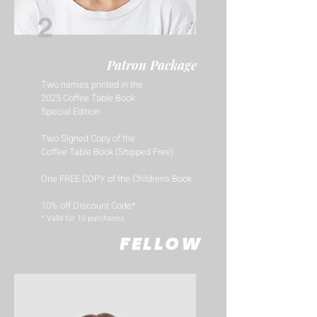
2
Patron Package
Two names printed in the
2025 Coffee Table Book
Special Edition
Two Signed Copy of the
Coffee Table Book (Shipped Free)
One FREE COPY of the Children's Book
10% off Discount Code*
​* Valid for 10 purchases
FELLOW