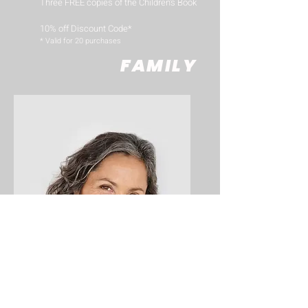
Three FREE copies of the Children's Book
10% off Discount Code*
​* Valid for 20 purchases
FAMILY
Big Title