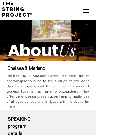
THE
STRING
PROJECT
®
Us
About
Chelsea & Mariano
Chelsea Nix & Mariano Cortez use their skill of
photography to bring to life a vision of the world
they have experienced through their 10 years of
working together as travel photographers. They
offer an engaging presentation keeping audiences
of all ages curious and intrigued with the desire for
more.
SPEAKING
program
details