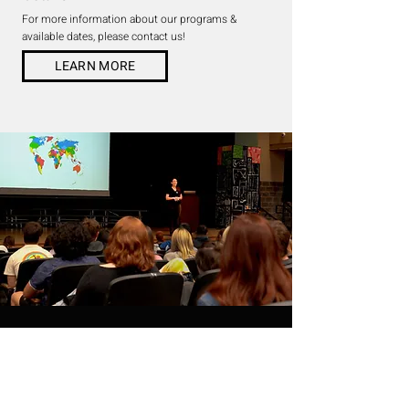
For more information about our programs &
available dates, please contact us!
LEARN MORE
THE STRING PROJECT
WE ARE ALL
CONNECTED