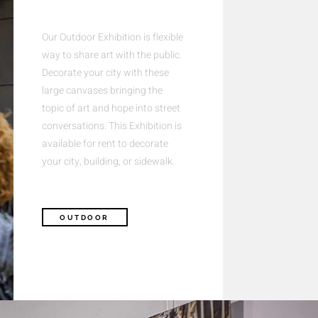
Our Outdoor Exhibition is flexible
way to share art with the public.
Decorate your city with these
large canvases bringing the
topic of art and hope into street
conversations. This Exhibition is
available for rent to decorate
your city, building, or sidewalk.
OUTDOOR