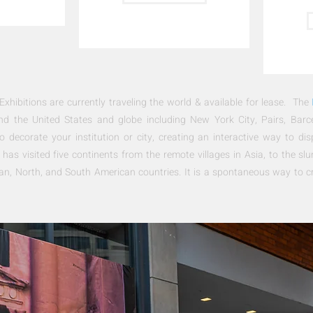
ibitions are currently traveling the world & available for lease. The
ound the United States and globe including New York City, Pairs, Bar
o decorate your institution or city, creating an interactive way to dis
has visited five continents from the remote villages in Asia, to the sl
an, North, and South American countries
. It is a spontaneous way to c