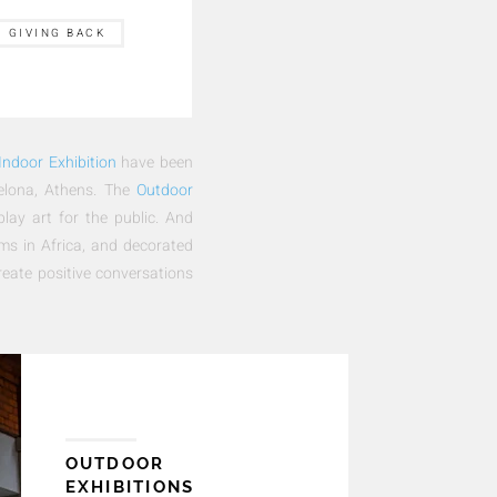
GIVING BACK
Indoor Exhibition
have been
celona, Athens. The
Outdoor
play art for the public. And
ums in Africa, and decorated
reate positive conversations
OUTDOOR
EXHIBITIONS