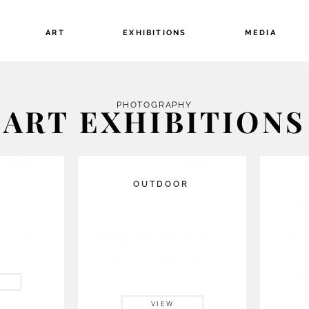
ART
EXHIBITIONS
MEDIA
PHOTOGRAPHY
ART EXHIBITIONS
Button
Button
R
OUTDOOR
s available
The 
Available for lease, this
this
museums to
disp
weather proof Outdoor Photo
information.
accom
Collection is displayed
on the side
Through 
of buildings or in public centers.
PROJECT,
Currently booking for 2025-26.
art 
VIEW