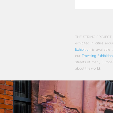
THE STRING PROJECT Exh
exhibited in cities ar
Exhibition
is available t
our
Traveling Exhibition
streets of many Europe
about the world.