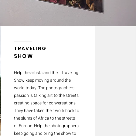
TRAVELING
SHOW
Help the artists and their Traveling
Show keep moving around the
world today! The photographers
passion is talking art to the streets,
creating space for conversations.
They have taken their work back to
the slums of Africa to the streets
of Europe. Help the photographers
keep going and bring the show to