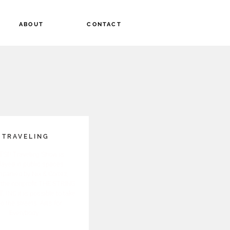
ABOUT
CONTACT
TRAVELING
TSP Traveling Show is
layed in public spaces
panied by Nix & Cortez.
the nonprofit THE STRING
 INC it is possible to take
to the streets. Art's for
Everybody.