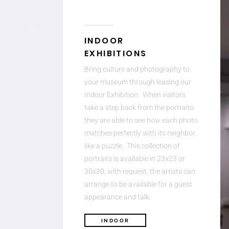
INDOOR
EXHIBITIONS
Bring culture and photography to
your museum through leasing our
Indoor Exhibition. When visitors
take a step back from the portraits
they are able to see how each photo
matches perfectly with its neighbor,
like a puzzle. This collection of
portraits is available in 23x23 or
30x30, with request, the artists can
arrange to be available for a guest
appearance and talk.
INDOOR