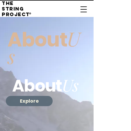
THE
STRING
PROJECT
®
U
About
s
Us
About
Explore