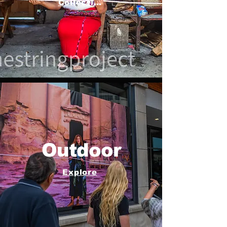
Collection
Outdoor
Explore