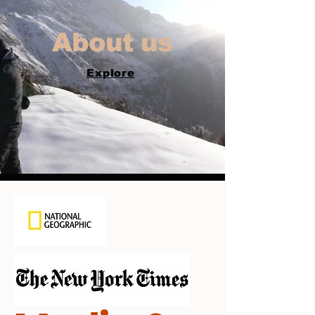
About us
Explore