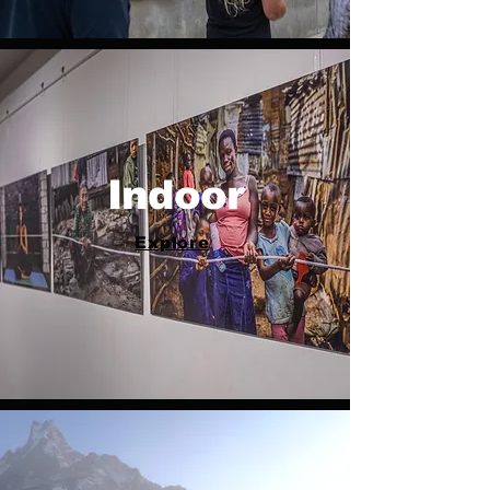
Indoor
Explore