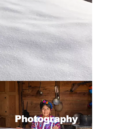
Photography