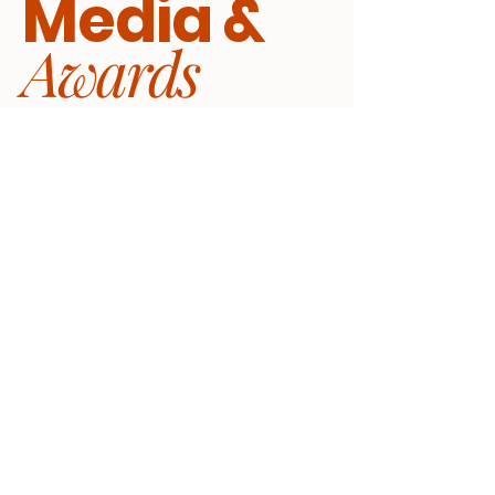
Media &
Awards