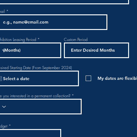
ail
hibition Leasing Period
Custom Period
sired Starting Date (From September 2024)
My dates are flexib
e you interested in a permanent collection?
dget