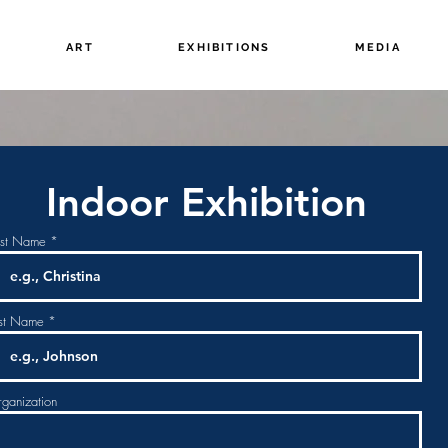
ART
EXHIBITIONS
MEDIA
Indoor Exhibition
rst Name
st Name
ganization