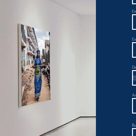
Em
Ex
De
Ar
Bu