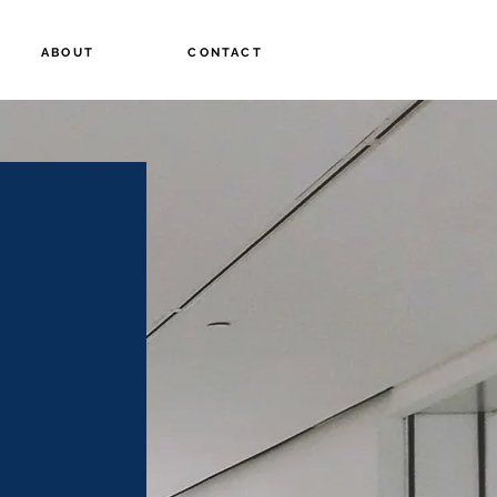
ABOUT
CONTACT