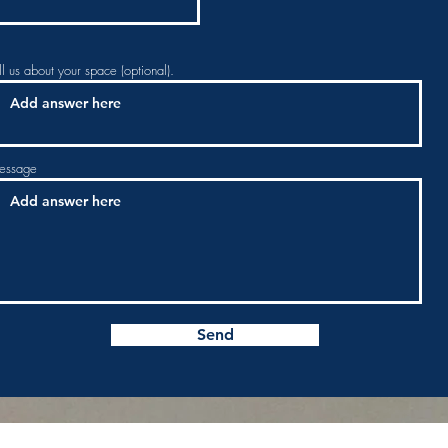
ll us about your space (optional).
essage
Send