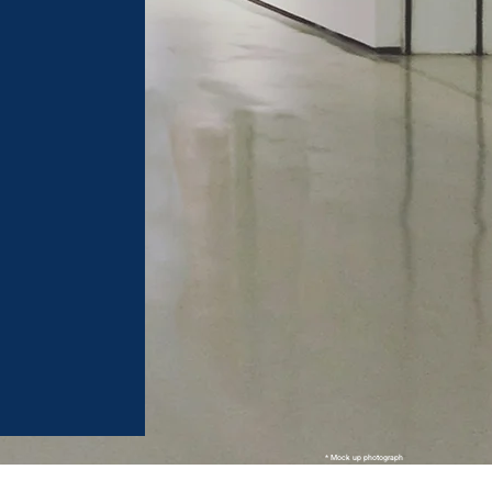
* Mock up photograph