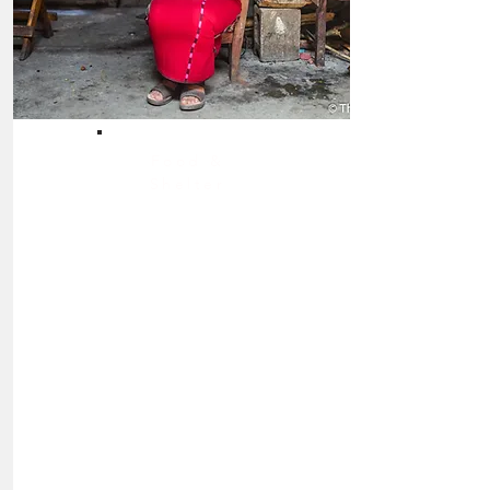
Food &
Shelter