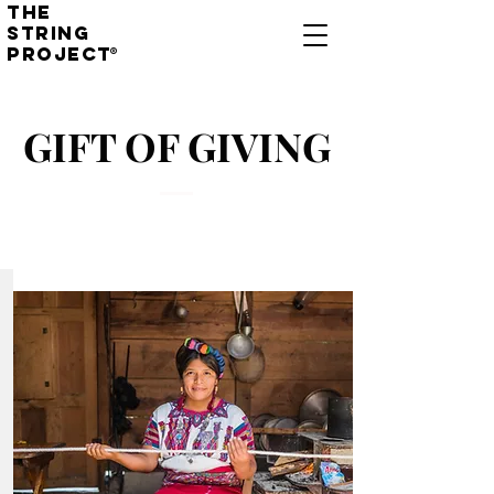
THE
STRING
PROJECT
®
GIFT OF GIVING