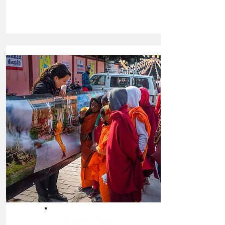
TRAVELING