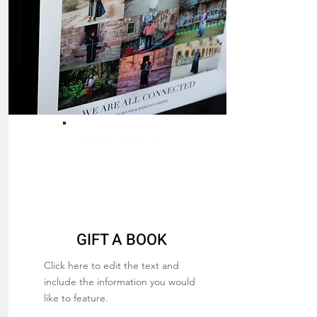
FREE BOOK
GIFT A BOOK
Click here to edit the text and
include the information you would
like to feature.