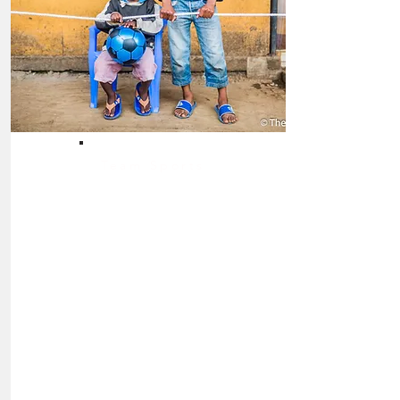
Team Sports