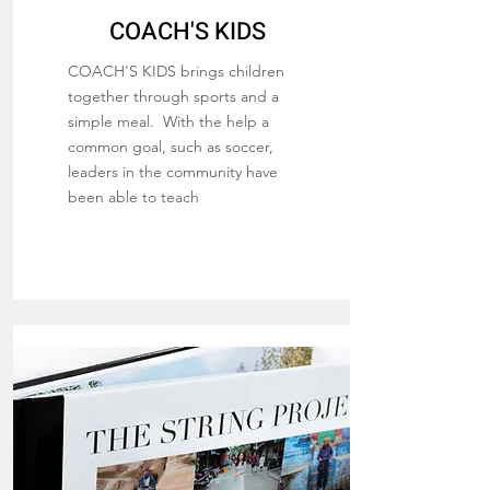
COACH'S KIDS
COACH'S KIDS brings children
together through sports and a
simple meal. With the help a
common goal, such as soccer,
leaders in the community have
been able to teach