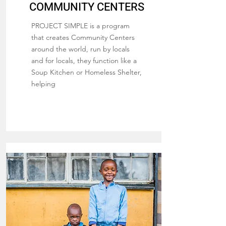
COMMUNITY CENTERS
PROJECT SIMPLE is a program
that creates Community Centers
around the world, run by locals
and for locals, they function like a
Soup Kitchen or Homeless Shelter,
helping