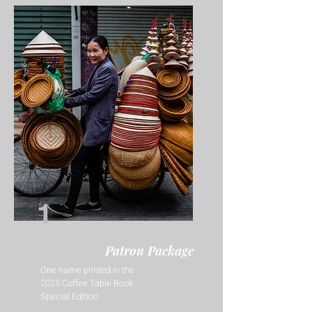
1
Patron Package
One name printed in the
2025 Coffee Table Book
Special Edition