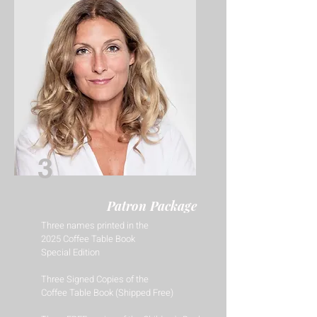
3
Patron Package
Three names printed in the
2025 Coffee Table Book
Special Edition
Three Signed Copies of the
Coffee Table Book (Shipped Free)