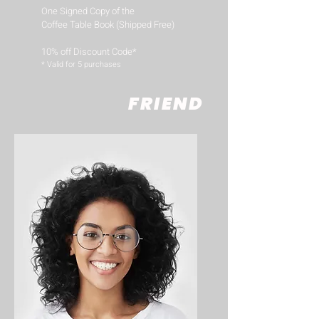
One Signed Copy of the
Coffee Table Book (Shipped Free)
10% off Discount Code*
​* Valid for 5 purchases
FRIEND