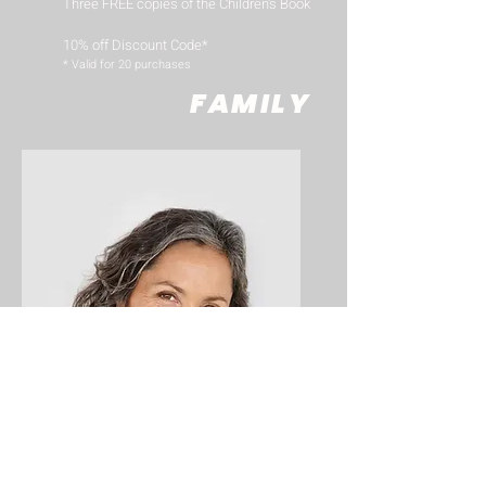
Three FREE copies of the Children's Book
10% off Discount Code*
​* Valid for 20 purchases
FAMILY
Big Title