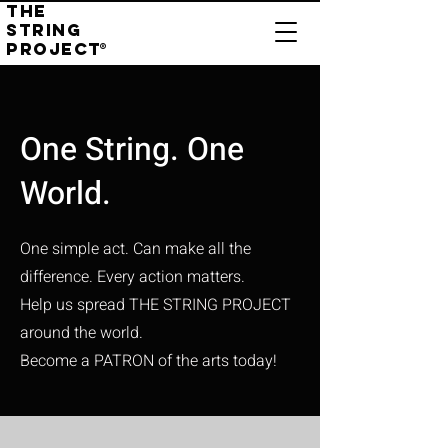
THE
STRING
PROJECT
®
One String. One
World.
One simple act. Can make all the
difference.
Every action matters.
Help us spread THE STRING PROJECT
around the world.
Become a PATRON of the arts today!