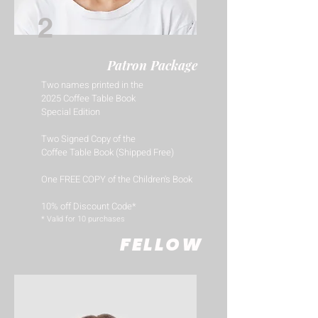
2
Patron Package
Two names printed in the
2025 Coffee Table Book
Special Edition
Two Signed Copy of the
Coffee Table Book (Shipped Free)
One FREE COPY of the Children's Book
10% off Discount Code*
​* Valid for 10 purchases
FELLOW